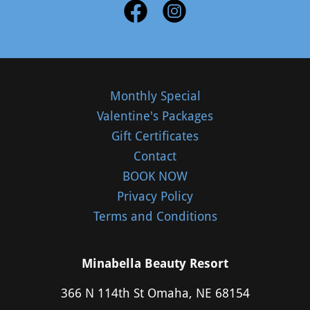
Monthly Special
Valentine's Packages
Gift Certificates
Contact
BOOK NOW
Privacy Policy
Terms and Conditions
Minabella Beauty Resort
366 N 114th St Omaha, NE 68154