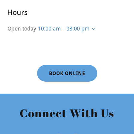
Hours
Open today
10:00 am – 08:00 pm
BOOK ONLINE
Connect With Us