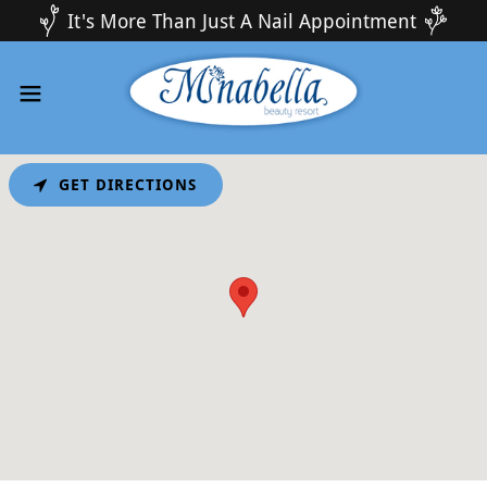
It's More Than Just A Nail Appointment
GET DIRECTIONS