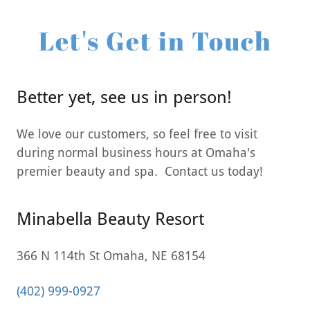
Let's Get in Touch
Better yet, see us in person!
We love our customers, so feel free to visit
during normal business hours at Omaha's
premier beauty and spa. Contact us today!
Minabella Beauty Resort
366 N 114th St Omaha, NE 68154
(402) 999-0927