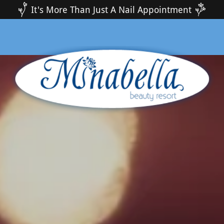
It's More Than Just A Nail Appointment