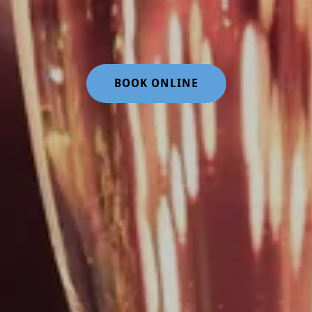
BOOK ONLINE