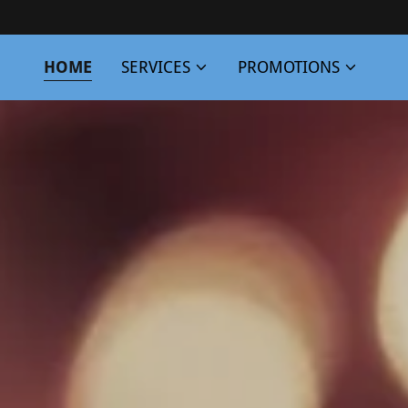
HOME
SERVICES
PROMOTIONS