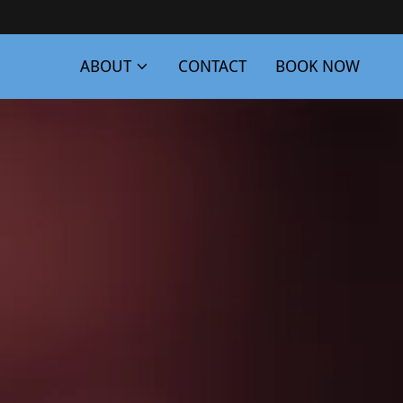
ABOUT
CONTACT
BOOK NOW